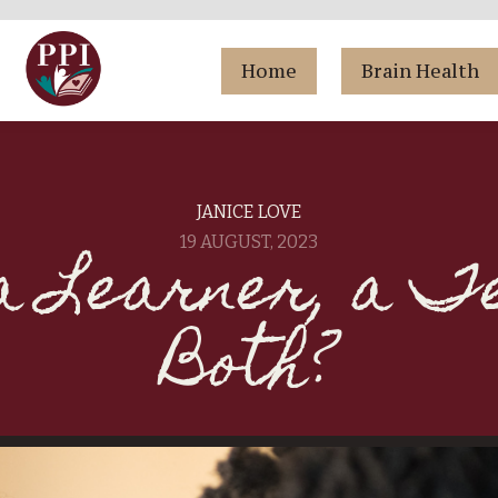
Home
Brain Health
JANICE LOVE
a Learner, a T
19 AUGUST, 2023
Both?