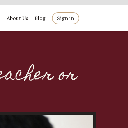
About Us
Blog
Sign in
eacher or