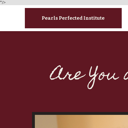
"/>
Pearls Perfected Institute
Are You 