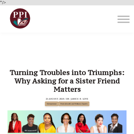
Brain Health
"/>
About Us
Blog
Sign in
Turning Troubles into Triumphs:
Why Asking for a Sister Friend
Matters
21 AUGUST, 2024 / DR. JANICE R. LOVE
Entrepreneur
Mental health and Wellness Experts