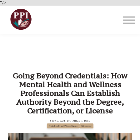
Brain Health
"/>
About Us
Blog
Sign in
Going Beyond Credentials: How
Mental Health and Wellness
Professionals Can Establish
Authority Beyond the Degree,
Certification, or License
5 JUNE, 2024 / DR. JANICE R. LOVE
Mental health and Wellness Experts
Entrepreneur