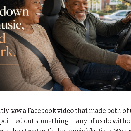
tly saw a Facebook video that made both of 
eo pointed out something many of us do with