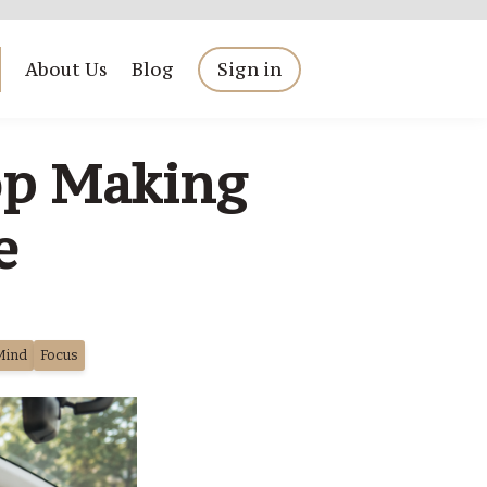
About Us
Blog
Sign in
op Making
e
Mind
Focus