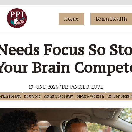
Home
Brain Health
eeds Focus So St
Your Brain Compet
19 JUNE, 2026 / DR. JANICE R. LOVE
rain Health
brain fog
Aging Gracefully
Midlife Women
In Her Right 