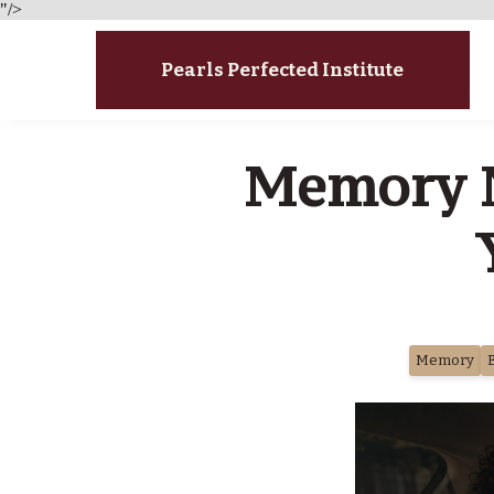
"/>
Pearls Perfected Institute
Memory N
Memory
B