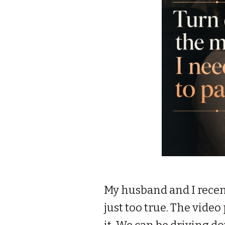
My husband and I recen
just too true. The vid