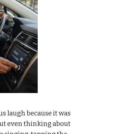
us laugh because it was
out even thinking about