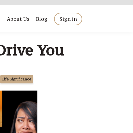
About Us
Blog
Sign in
Drive You
Life Significance