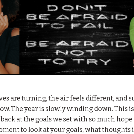
ves are turning, the air feels different, and
grow. The year is slowly winding down. This 
k back at the goals we set with so much hop
moment to look at your goals, what thought