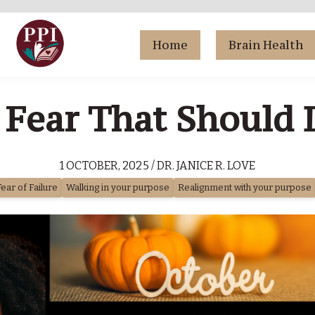
Home
Brain Health
 Fear That Should 
1 OCTOBER, 2025 / DR. JANICE R. LOVE
Fear of Failure
Walking in your purpose
Realignment with your purpose