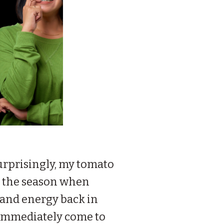
 surprisingly, my tomato
is the season when
e and energy back in
s immediately come to