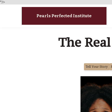
"/>
Pearls Perfected Institute
The Real
Tell Your Story