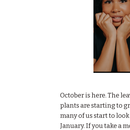
October is here. The lea
plants are starting to 
many of us start to loo
January. If you take a 