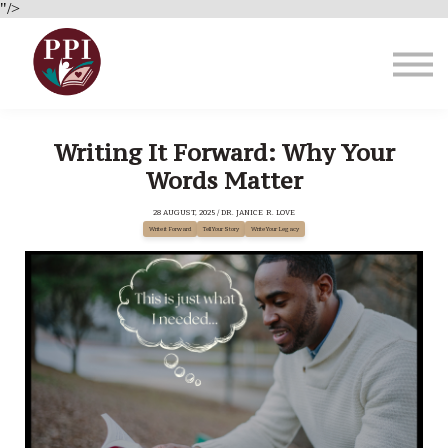
Brain Health
"/>
About Us
Blog
Sign in
Writing It Forward: Why Your
Words Matter
28 AUGUST, 2025 / DR. JANICE R. LOVE
Write it Forward
Tell Your Story
Write Your Legacy