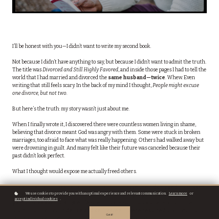
I’ll be honest with you—I didn’t want to write my second book.
Not because I didn’t have anything to say, but because I didn’t want to admit the truth.
The title was
Divorced and Still Highly Favored
, and inside those pages I had to tell the
world that I had married and divorced the
same husband—twice
. Whew. Even
writing that still feels scary. In the back of my mind I thought,
People might excuse
one divorce, but not two.
But here’s the truth: my story wasn’t just about me.
When I finally wrote it, I discovered there were countless women living in shame,
believing that divorce meant God was angry with them. Some were stuck in broken
marriages, too afraid to face what was really happening. Others had walked away but
were drowning in guilt. And many felt like their future was canceled because their
past didn’t look perfect.
What I thought would expose me actually freed others.
Women told me my book helped them find ways to
save their damaged marriages
We use cookies to provide you with an optimal experience and relevant communication.
Learn more
or
before divorce became the only option. Others said it
prepared them for the
accept individual cookies
.
painful road back to single life
when divorce was unavoidable. And still others
shared that their
confidence and self-esteem were restored
, and they finally
Got it!
felt ready to open their hearts to the future God had for them.